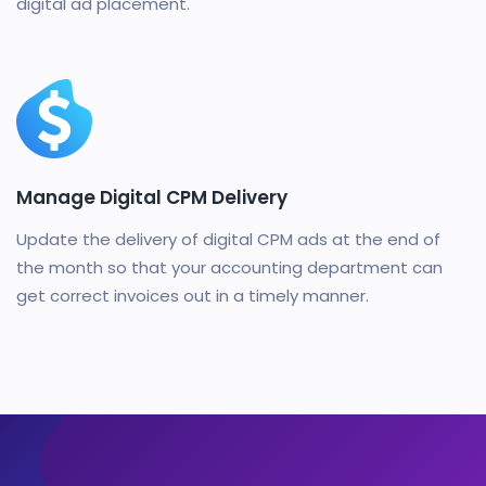
digital ad placement.
Manage Digital CPM Delivery
Update the delivery of digital CPM ads at the end of
the month so that your accounting department can
get correct invoices out in a timely manner.