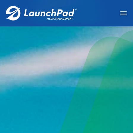
Production
Innovative solutions for media production
teams