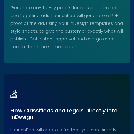
Generate on-the-fly proofs for classified line ads
and legal line ads. LaunchPad will generate a PDF
proof of the ad, using your InDesign templates and
style sheets, to give the customer exactly what will
publish. Get instant approval and charge credit
card all from the same screen.
Flow Classifieds and Legals Directly into
InDesign
LaunchPad will create a file that you can directly