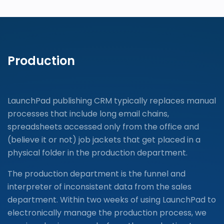
Production
LaunchPad publishing CRM typically replaces manual
processes that include long email chains,
spreadsheets accessed only from the office and
(believe it or not) job jackets that get placed in a
physical folder in the production department.
The production department is the funnel and
interpreter of inconsistent data from the sales
department. Within two weeks of using LaunchPad to
electronically manage the production process, we