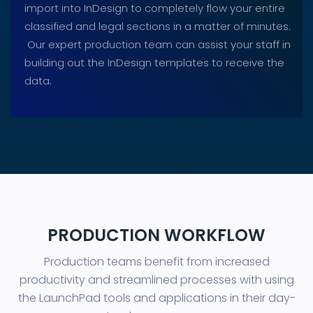
import into InDesign to completely flow your entire
classified and legal sections in a matter of minutes.
Our expert production team can assist your staff in
building out the InDesign templates to receive the
data.
PRODUCTION WORKFLOW
Production teams benefit from increased
productivity and streamlined processes with using
the LaunchPad tools and applications in their day-