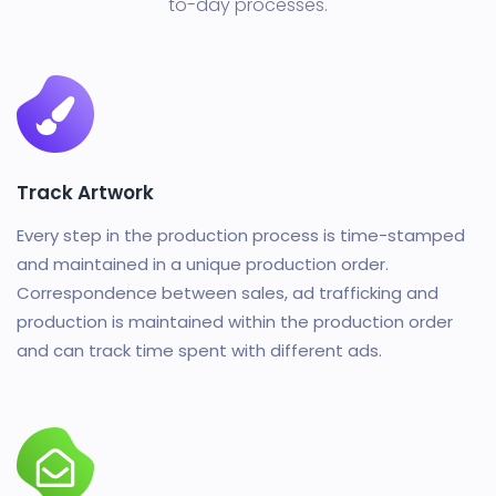
to-day processes.
Track Artwork
Every step in the production process is time-stamped
and maintained in a unique production order.
Correspondence between sales, ad trafficking and
production is maintained within the production order
and can track time spent with different ads.