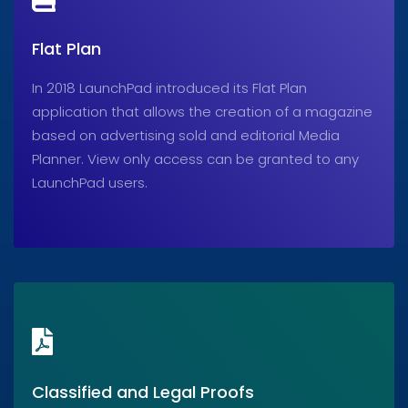
Flat Plan
In 2018 LaunchPad introduced its Flat Plan
application that allows the creation of a magazine
based on advertising sold and editorial Media
Planner. View only access can be granted to any
LaunchPad users.
Classified and Legal Proofs