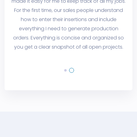
r
made it easy for me to keep track of all my jobs.
For the first time, our sales people understand
m
how to enter their insertions and include
on
everything I need to generate production
c
orders. Everything is concise and organized so
you get a clear snapshot of all open projects.