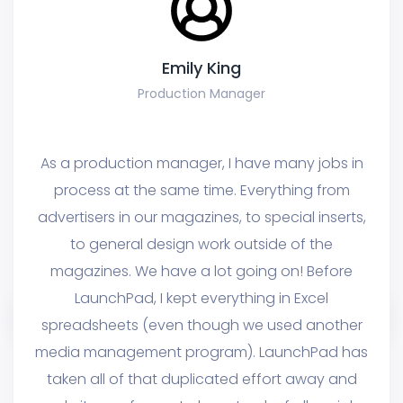
Emily King
Production Manager
ke
As a production manager, I have many jobs in
A
one
process at the same time. Everything from
I'
ac
advertisers in our magazines, to special inserts,
t
nd
to general design work outside of the
p
ere
magazines. We have a lot going on! Before
th
er
LaunchPad, I kept everything in Excel
o
spreadsheets (even though we used another
at
media management program). LaunchPad has
p
ork
taken all of that duplicated effort away and
La