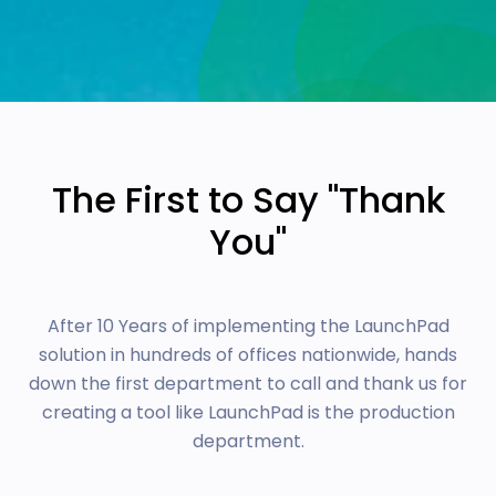
The First to Say "Thank
You"
After 10 Years of implementing the LaunchPad
solution in hundreds of offices nationwide, hands
down the first department to call and thank us for
creating a tool like LaunchPad is the production
department.