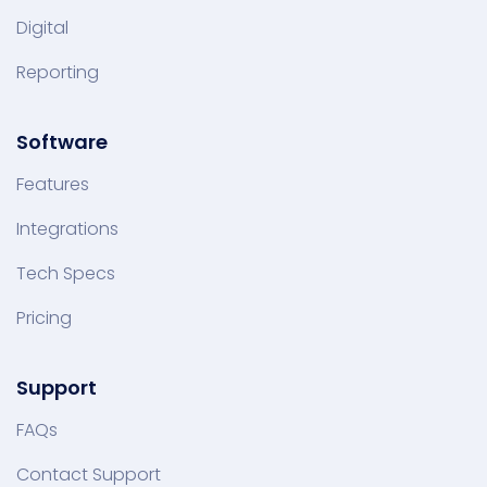
Digital
Reporting
Software
Features
Integrations
Tech Specs
Pricing
Support
FAQs
Contact Support