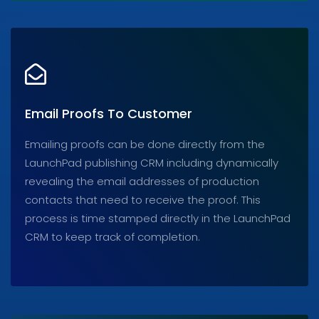
Email Proofs To Customer
Emailing proofs can be done directly from the
LaunchPad publishing CRM including dynamically
revealing the email addresses of production
contacts that need to receive the proof. This
process is time stamped directly in the LaunchPad
CRM to keep track of completion.