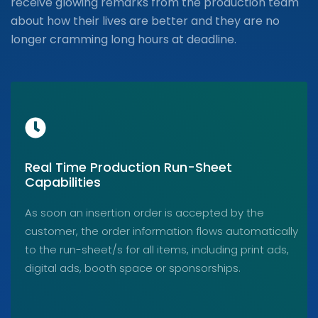
receive glowing remarks from the production team
about how their lives are better and they are no
longer cramming long hours at deadline.
Real Time Production Run-Sheet
Capabilities
As soon an insertion order is accepted by the
customer, the order information flows automatically
to the run-sheet/s for all items, including print ads,
digital ads, booth space or sponsorships.