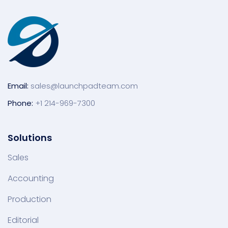
Email:
sales@launchpadteam.com
Phone:
+1 214-969-7300
Solutions
Sales
Accounting
Production
Editorial