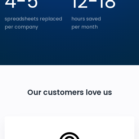
4-5
12-18
spreadsheets replaced
hours saved
per company
per month
Our customers love us