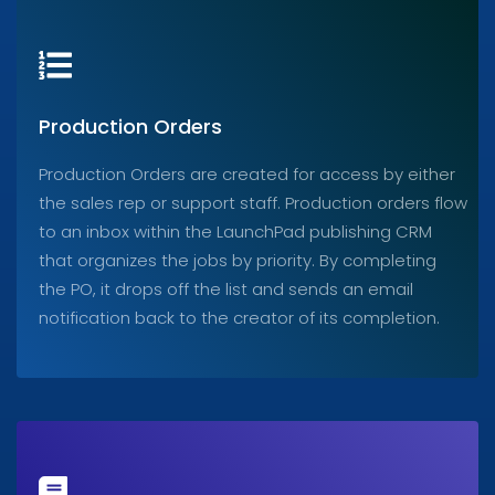
Production Orders
Production Orders are created for access by either
the sales rep or support staff. Production orders flow
to an inbox within the LaunchPad publishing CRM
that organizes the jobs by priority. By completing
the PO, it drops off the list and sends an email
notification back to the creator of its completion.