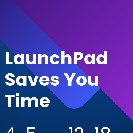
LaunchPad
Saves You
Time