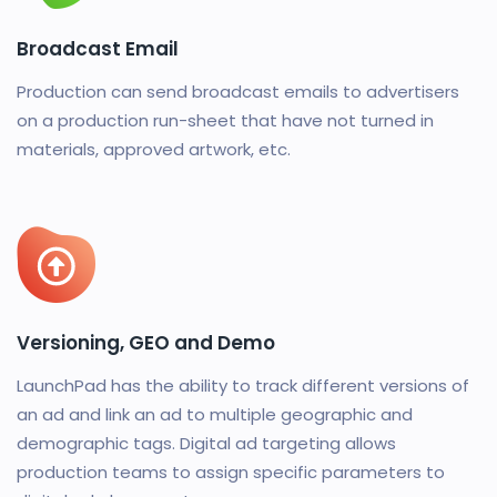
Broadcast Email
Production can send broadcast emails to advertisers
on a production run-sheet that have not turned in
materials, approved artwork, etc.
Versioning, GEO and Demo
LaunchPad has the ability to track different versions of
an ad and link an ad to multiple geographic and
demographic tags. Digital ad targeting allows
production teams to assign specific parameters to