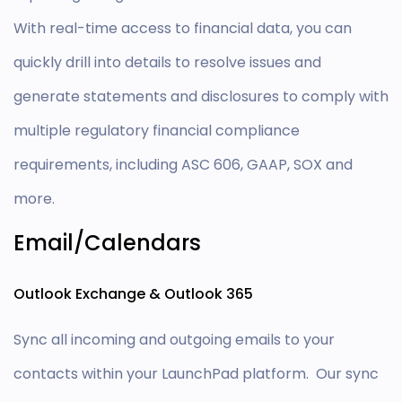
With real-time access to financial data, you can
quickly drill into details to resolve issues and
generate statements and disclosures to comply with
multiple regulatory financial compliance
requirements, including ASC 606, GAAP, SOX and
more.
Email/Calendars
Outlook Exchange & Outlook 365
Sync all incoming and outgoing emails to your
contacts within your LaunchPad platform. Our sync