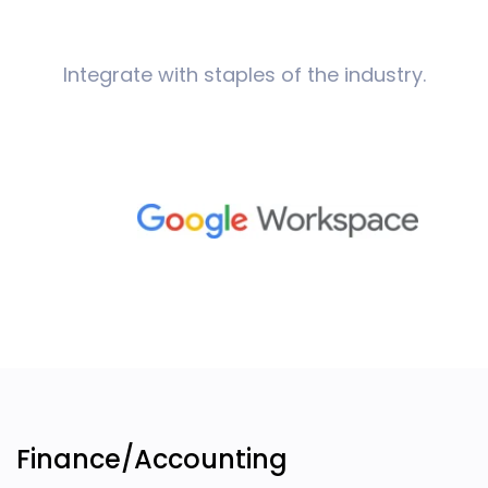
Integrate with staples of the industry.
Finance/Accounting