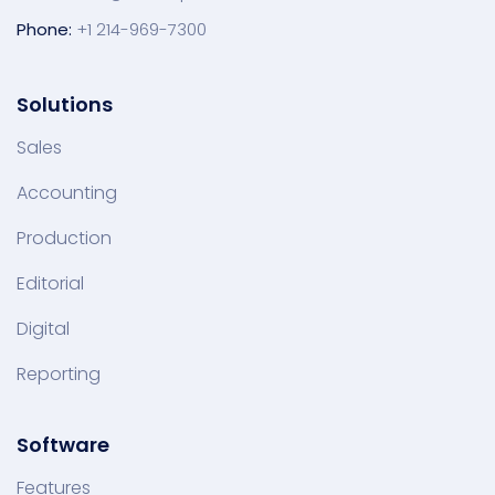
Phone:
+1 214-969-7300
Solutions
Sales
Accounting
Production
Editorial
Digital
Reporting
Software
Features