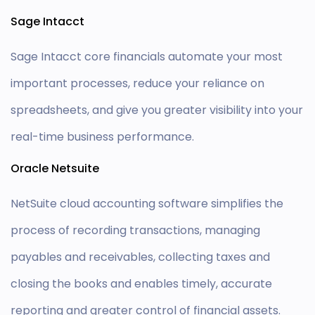
Sage Intacct
Sage Intacct core financials automate your most
important processes, reduce your reliance on
spreadsheets, and give you greater visibility into your
real-time business performance.
Oracle Netsuite
NetSuite cloud accounting software simplifies the
process of recording transactions, managing
payables and receivables, collecting taxes and
closing the books and enables timely, accurate
reporting and greater control of financial assets.