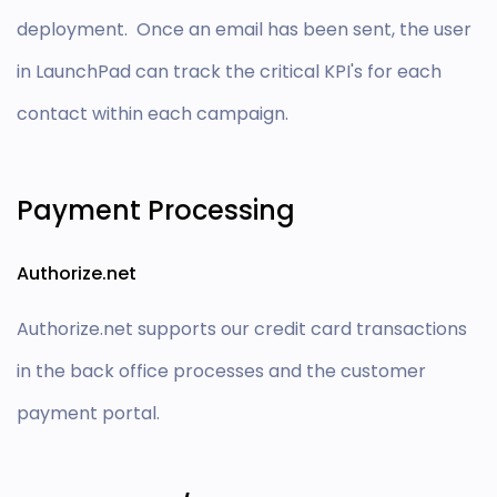
deployment. Once an email has been sent, the user
in LaunchPad can track the critical KPI's for each
contact within each campaign.
Payment Processing
Authorize.net
Authorize.net supports our credit card transactions
in the back office processes and the customer
payment portal.