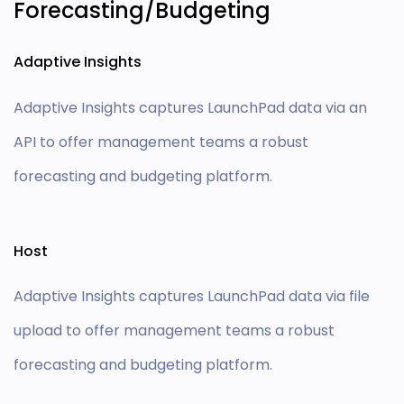
Forecasting/Budgeting
Adaptive Insights
Adaptive Insights captures LaunchPad data via an
API to offer management teams a robust
forecasting and budgeting platform.
Host
Adaptive Insights captures LaunchPad data via file
upload to offer management teams a robust
forecasting and budgeting platform.