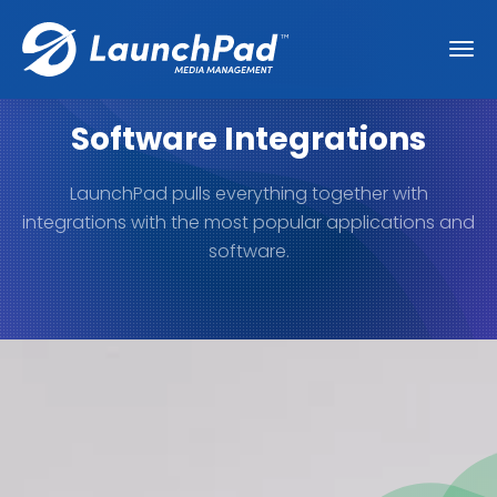
Software Integrations
LaunchPad pulls everything together with
integrations with the most popular applications and
software.