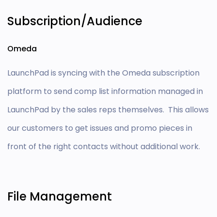
Subscription/Audience
Omeda
LaunchPad is syncing with the Omeda subscription
platform to send comp list information managed in
LaunchPad by the sales reps themselves. This allows
our customers to get issues and promo pieces in
front of the right contacts without additional work.
File Management