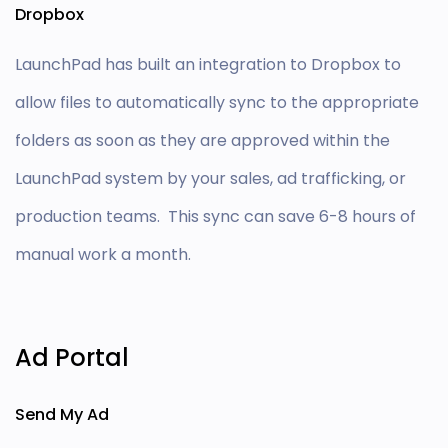
Dropbox
LaunchPad has built an integration to Dropbox to
allow files to automatically sync to the appropriate
folders as soon as they are approved within the
LaunchPad system by your sales,
ad
trafficking, or
production teams. This sync can save 6-8 hours of
manual work a month.
Ad Portal
Send My Ad