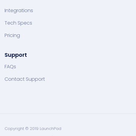
Integrations
Tech Specs
Pricing
Support
FAQs
Contact Support
Copyright © 2019 LaunchPad