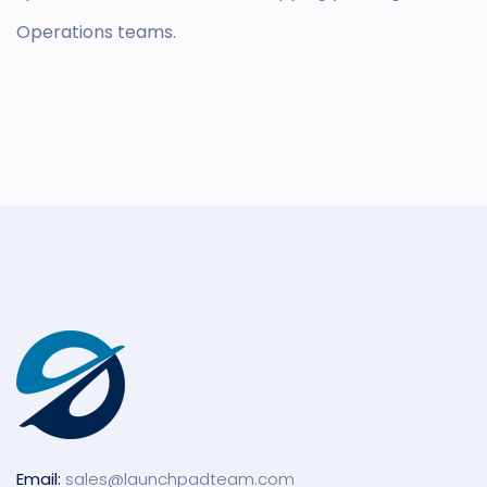
Operations teams.
Email:
sales@launchpadteam.com