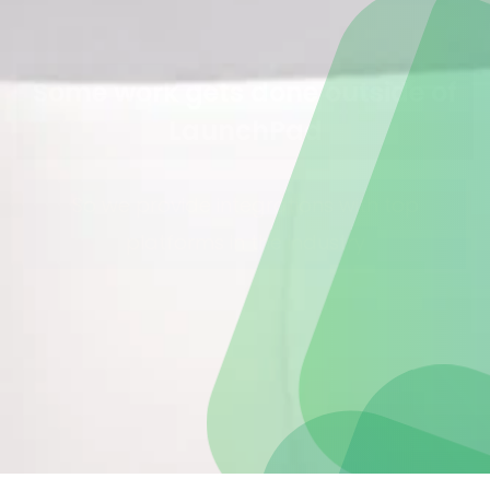
Some work gets done outside of
LaunchPad
So we provide integrations with top
platforms in the industry