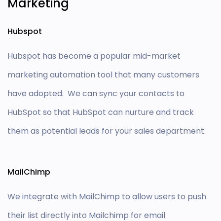
Marketing
Hubspot
Hubspot has become a popular mid-market
marketing automation tool that many customers
have adopted. We can sync your contacts to
HubSpot so that HubSpot can nurture and track
them as potential leads for your sales department.
MailChimp
We integrate with MailChimp to allow users to push
their list directly into Mailchimp for email