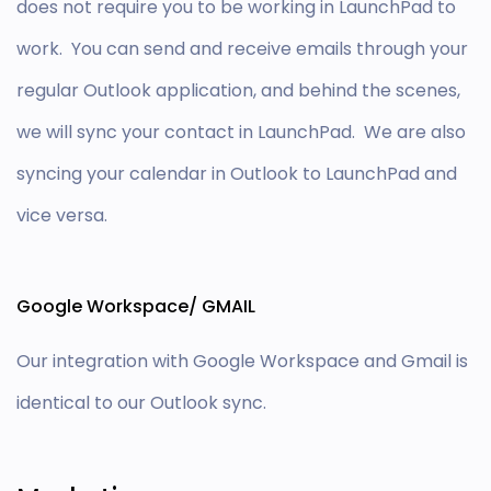
does not require you to be working in LaunchPad to
work. You can send and receive emails through your
regular Outlook application, and behind the scenes,
we will sync your contact in LaunchPad. We are also
syncing your calendar in Outlook to LaunchPad and
vice versa.
Google Workspace/ GMAIL
Our integration with Google Workspace and Gmail is
identical to our Outlook sync.