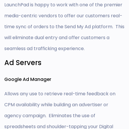
LaunchPad is happy to work with one of the premier
media-centric vendors to offer our customers real-
time sync of orders to the Send My Ad platform. This
will eliminate dual entry and offer customers a
seamless ad trafficking experience.
Ad Servers
Google Ad Manager
Allows any use to retrieve real-time feedback on
CPM availability while building an advertiser or
agency campaign. Eliminates the use of
spreadsheets and shoulder-tapping your Digital